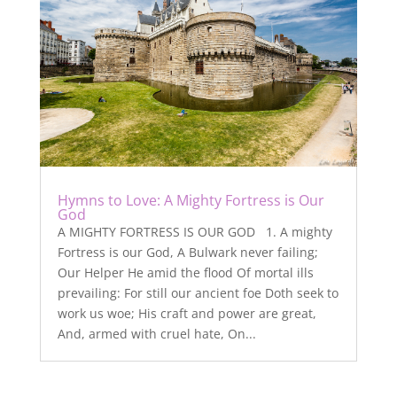
Hymns to Love: A Mighty Fortress is Our
God
A MIGHTY FORTRESS IS OUR GOD 1. A mighty
Fortress is our God, A Bulwark never failing;
Our Helper He amid the flood Of mortal ills
prevailing: For still our ancient foe Doth seek to
work us woe; His craft and power are great,
And, armed with cruel hate, On...