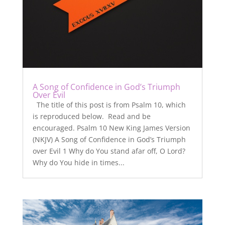
A Song of Confidence in God’s Triumph
Over Evil
The title of this post is from Psalm 10, which
is reproduced below. Read and be
encouraged. Psalm 10 New King James Version
(NKJV) A Song of Confidence in God’s Triumph
over Evil 1 Why do You stand afar off, O Lord?
Why do You hide in times...