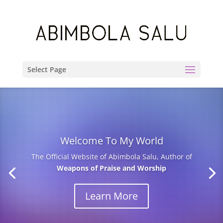
Select Page
Welcome To My World
The Official Website of Abimbola Salu, Author of
Weapons of Praise and Worship
Learn More