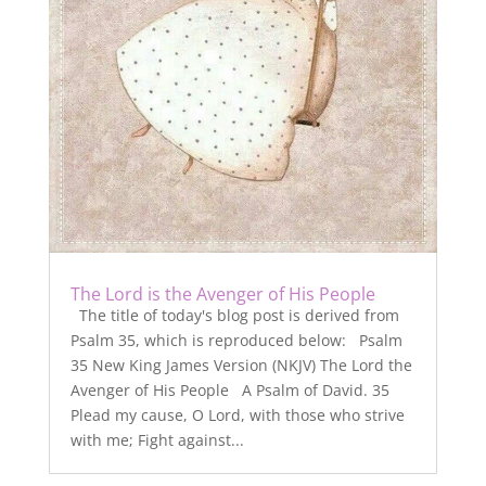
The Lord is the Avenger of His People
The title of today's blog post is derived from
Psalm 35, which is reproduced below: Psalm
35 New King James Version (NKJV) The Lord the
Avenger of His People A Psalm of David. 35
Plead my cause, O Lord, with those who strive
with me; Fight against...