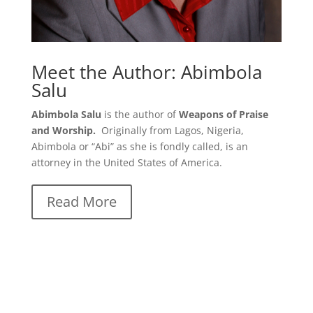
Meet the Author: Abimbola
Salu
Abimbola Salu
is the author of
Weapons of Praise
and Worship.
Originally from Lagos, Nigeria,
Abimbola or “Abi” as she is fondly called, is an
attorney in the United States of America.
Read More
Weapons of Praise and Worship