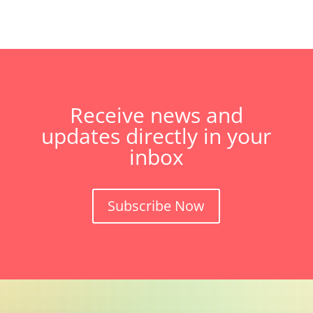
Receive news and
updates directly in your
inbox
Subscribe Now