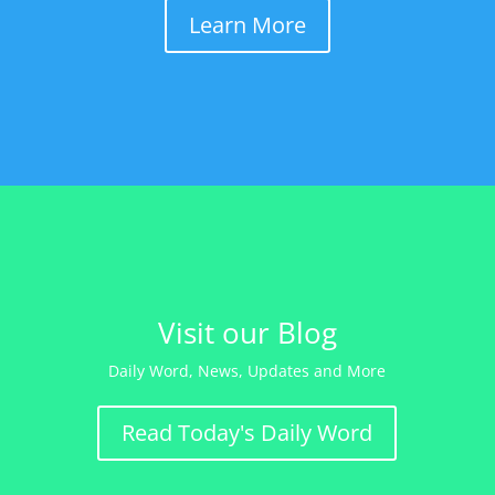
Learn More
Visit our Blog
Daily Word, News, Updates and More
Read Today's Daily Word