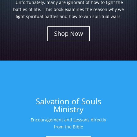
Unfortunately, many are ignorant of how to fight the
battles of life. This book examines the reason why we
fight spiritual battles and how to win spiritual wars.
Shop Now
Salvation of Souls
Ministry
Encouragement and Lessons directly
from the Bible